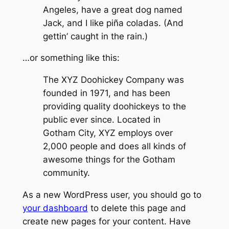
Angeles, have a great dog named
Jack, and I like piña coladas. (And
gettin’ caught in the rain.)
…or something like this:
The XYZ Doohickey Company was
founded in 1971, and has been
providing quality doohickeys to the
public ever since. Located in
Gotham City, XYZ employs over
2,000 people and does all kinds of
awesome things for the Gotham
community.
As a new WordPress user, you should go to
your dashboard
to delete this page and
create new pages for your content. Have