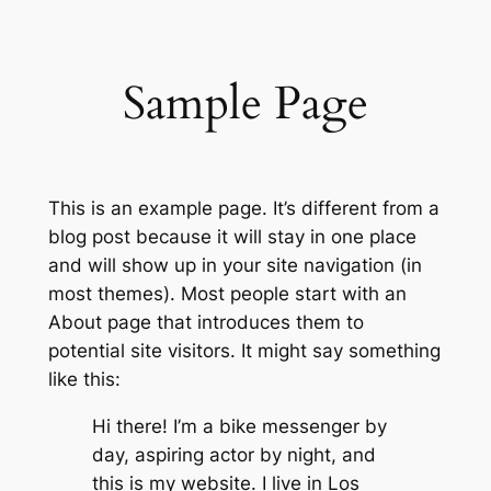
内
容
を
Sample Page
ス
キ
ッ
プ
This is an example page. It’s different from a
blog post because it will stay in one place
and will show up in your site navigation (in
most themes). Most people start with an
About page that introduces them to
potential site visitors. It might say something
like this:
Hi there! I’m a bike messenger by
day, aspiring actor by night, and
this is my website. I live in Los